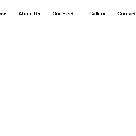
me
About Us
Our Fleet
Gallery
Contact