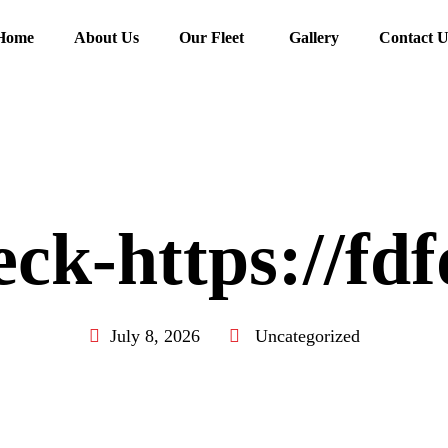
Home
About Us
Our Fleet
Gallery
Contact U
ck-https://fd
July 8, 2026
Uncategorized