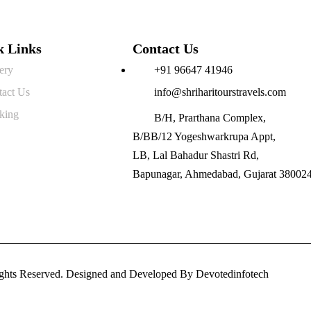
k Links
Contact Us
ery
+91 96647 41946
tact Us
info@shriharitourstravels.com
king
B/H, Prarthana Complex,
B/BB/12 Yogeshwarkrupa Appt,
LB, Lal Bahadur Shastri Rd,
Bapunagar, Ahmedabad, Gujarat 38002
Rights Reserved. Designed and Developed By
Devotedinfotech