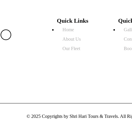
Quick Links
Quic
Home
Gall
About Us
Con
Our Fleet
Boo
© 2025 Copyrights by Shri Hari Tours & Travels. All 