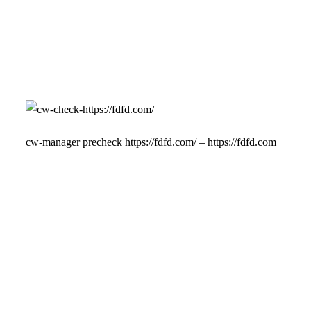
cw-manager precheck https://fdfd.com/ – https://fdfd.com