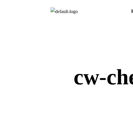
cw-che