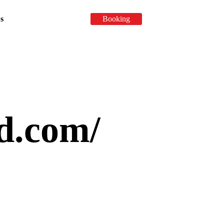
Booking
s
fd.com/