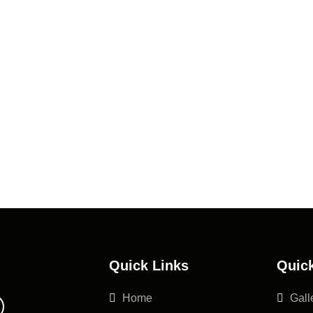
Quick Links
Quick
Home
Gall