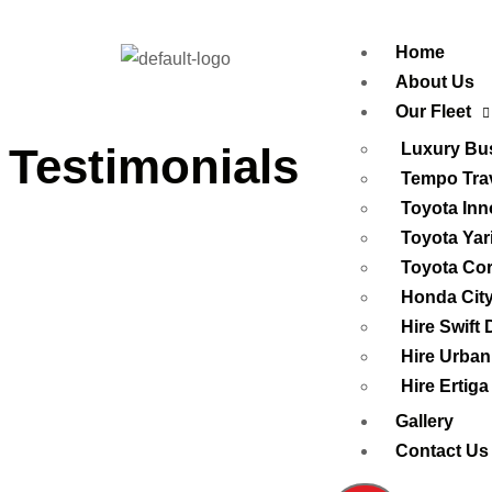
Home
About Us
Our Fleet
Testimonials
Luxury Bus
Tempo Trav
Toyota Inn
Toyota Yar
Toyota Cor
Honda Cit
Hire Swift 
Hire Urban
Hire Ertiga
Gallery
Contact Us