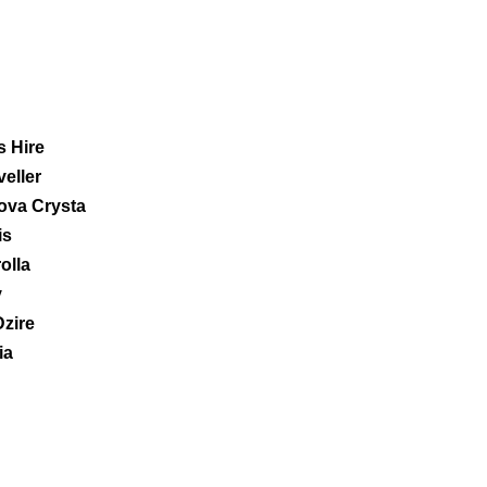
 Hire
eller
ova Crysta
is
olla
y
Dzire
ia