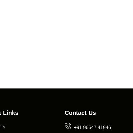
 Links
Contact Us
ery
+91 96647 41946